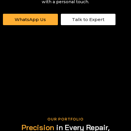
with a personal touch.
WhatsApp Us
Talk to Expert
OUR PORTFOLIO
Precision
in Every Repair,