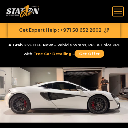
Get Expert Help : +971 58 652 2602
🔥
Grab 25% OFF Now!
– Vehicle Wraps, PPF & Color PPF
with
Free Car Detailing
–
Get Offer