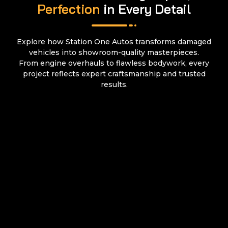
Perfection
in Every Detail
Explore how Station One Autos transforms damaged
vehicles into showroom-quality masterpieces.
From engine overhauls to flawless bodywork, every
project reflects expert craftsmanship and trusted
results.