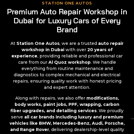
STATION ONE AUTOS
Premium Auto Repair Workshop in
Dubai for Luxury Cars of Every
Brand
At
Station One Autos
, we are a trusted
auto repair
workshop in Dubai
with over
20 years of
experience
, providing reliable and professional car
care from our
Al Quoz workshop
. We handle
everything from routine maintenance and
diagnostics to complex mechanical and electrical
repairs, ensuring quality work with honest pricing
and expert attention.
Along with repairs, we also offer
modifications,
body works, paint jobs, PPF, wrapping, carbon
fiber upgrades, and detailing services
. We proudly
serve
all car brands including luxury and premium
vehicles like BMW, Mercedes-Benz, Audi, Porsche,
and Range Rover
, delivering dealership-level quality