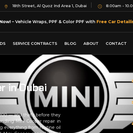
18th Street, Al Quoz Ind Area 1, Dubai
8.00am - 10.
Now!
– Vehicle Wraps, PPF & Color PPF with
Free Car Detaili
DS
SERVICE CONTRACTS
BLOG
ABOUT
CONTACT
r in Dubai
1,200 — and that’s before they
ndling Mini Cooper repair in
g everything from routine oil