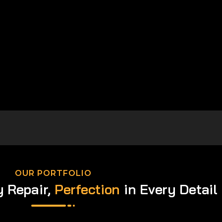
OUR PORTFOLIO
y Repair,
Perfection
in Every Detail