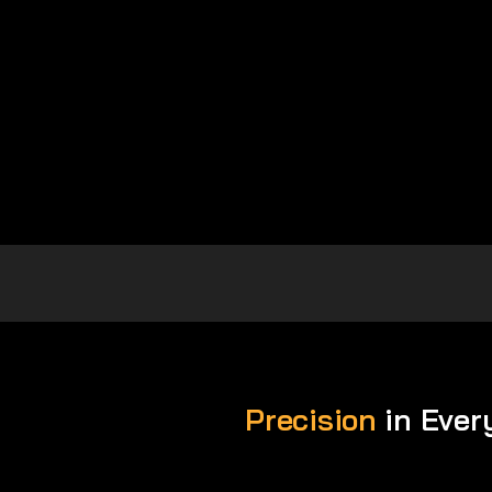
Precision
in Ever