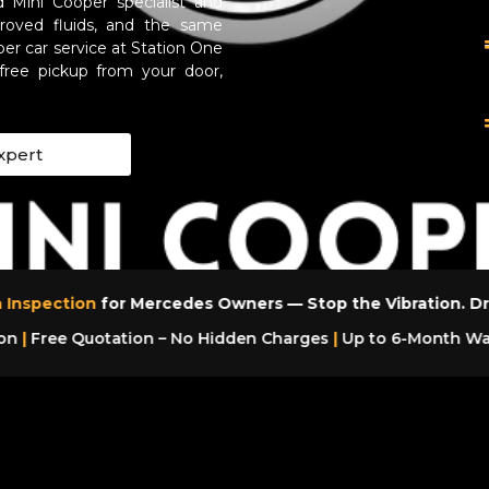
 Mini Cooper specialist and
oved fluids, and the same
per car service at Station One
free pickup from your door,
xpert
 Inspection
for Mercedes Owners — Stop the Vibration. Dr
on
|
Free Quotation – No Hidden Charges
|
Up to 6-Month War