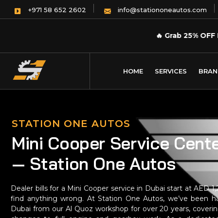
info@stationoneautos.com
+971 58 652 2602
🔥
Grab 25% OFF 
HOME
SERVICES
BRAN
STATION ONE AUTOS
Mini Cooper Service Cente
— Station One Autos
Dealer bills for a Mini Cooper service in Dubai start at AED 
find anything wrong. At Station One Autos, we’ve been ha
Dubai from our Al Quoz workshop for over 20 years, coverin