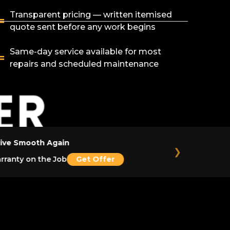
Transparent pricing — written itemised
quote sent before any work begins
Same-day service available for most
repairs and scheduled maintenance
ive Smooth Again
❯
ranty on the Job
Get Offer