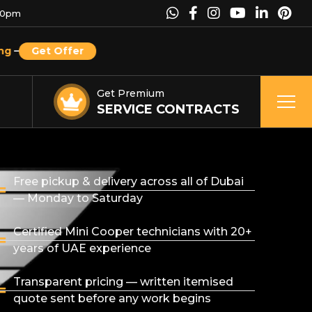
00pm
ng
–
Get Offer
Get Premium
SERVICE CONTRACTS
Free pickup & delivery across all of Dubai
— Monday to Saturday
Certified Mini Cooper technicians with 20+
years of UAE experience
Transparent pricing — written itemised
quote sent before any work begins