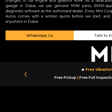
changes to full engine and gearbox work. As a dedicated
garage in Dubai, we use genuine MINI parts, BMW-appr
diagnostic software as the authorised dealer. Every Mini Coo
Autos comes with a written quote before we start, and 
anywhere in Dubai.
WhatsApp Us
Talk to E
🔥
Free Vibration
❮
Free Pickup
|
Free Full Inspecti