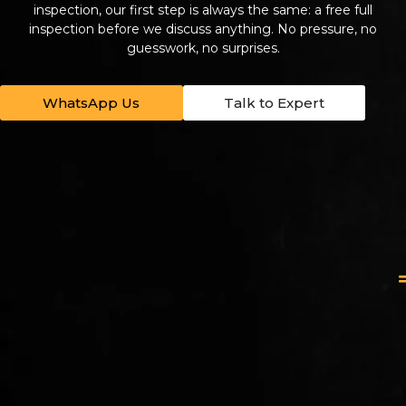
inspection, our first step is always the same: a free full
inspection before we discuss anything. No pressure, no
guesswork, no surprises.
WhatsApp Us
Talk to Expert