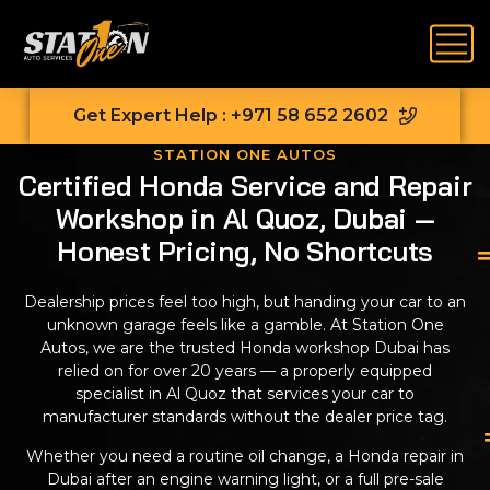
Get Expert Help : +971 58 652 2602
STATION ONE AUTOS
Certified Honda Service and Repair
Workshop in Al Quoz, Dubai —
Honest Pricing, No Shortcuts
Dealership prices feel too high, but handing your car to an
unknown garage feels like a gamble. At Station One
Autos, we are the trusted Honda workshop Dubai has
relied on for over 20 years — a properly equipped
specialist in Al Quoz that services your car to
manufacturer standards without the dealer price tag.
Whether you need a routine oil change, a Honda repair in
Dubai after an engine warning light, or a full pre-sale