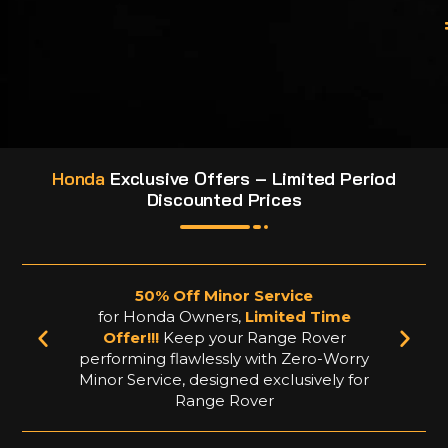
Honda
Exclusive Offers – Limited Period
Discounted Prices
50% Off Minor Service
for Honda Owners,
Limited Time
f
Offer!!!
Keep your Range Rover
performing flawlessly with Zero-Worry
Minor Service, designed exclusively for
Range Rover