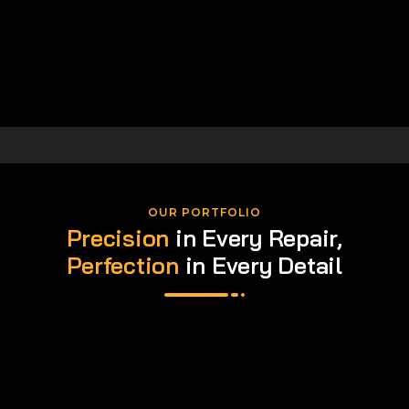
OUR PORTFOLIO
Precision
in Every Repair,
Perfection
in Every Detail