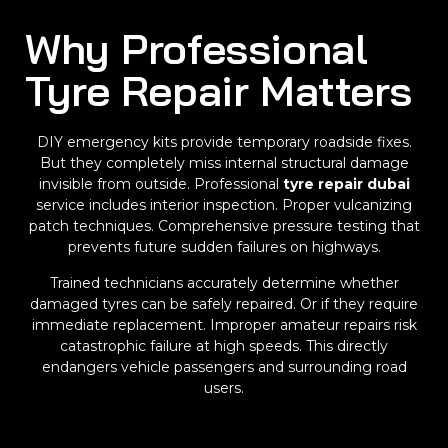
Why Professional
Tyre Repair Matters
DIY emergency kits provide temporary roadside fixes.
But they completely miss internal structural damage
invisible from outside. Professional
tyre repair dubai
service includes interior inspection. Proper vulcanizing
patch techniques. Comprehensive pressure testing that
prevents future sudden failures on highways.
Trained technicians accurately determine whether
damaged tyres can be safely repaired. Or if they require
immediate replacement. Improper amateur repairs risk
catastrophic failure at high speeds. This directly
endangers vehicle passengers and surrounding road
users.