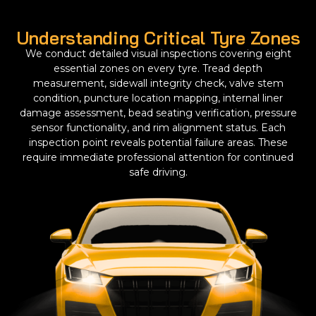
Understanding Critical Tyre Zones
We conduct detailed visual inspections covering eight
essential zones on every tyre. Tread depth
measurement, sidewall integrity check, valve stem
condition, puncture location mapping, internal liner
damage assessment, bead seating verification, pressure
sensor functionality, and rim alignment status. Each
inspection point reveals potential failure areas. These
require immediate professional attention for continued
safe driving.