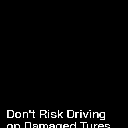
Don't Risk Driving
on Damaged Tyres