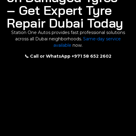
– Get Expert Tyre
Repair Dubai Today
Station One Autos provides fast professional solutions
across all Dubai neighborhoods.
Same-day service
available
now.
📞 Call or WhatsApp +971 58 652 2602