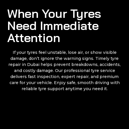
When Your Tyres
Need Immediate
Attention
If your tyres feel unstable, lose air, or show visible
damage, don’t ignore the warning signs. Timely tyre
repair in Dubai helps prevent breakdowns, accidents,
and costly damage. Our professional tyre service
delivers fast inspection, expert repair, and premium
care for your vehicle. Enjoy safe, smooth driving with
reliable tyre support anytime you need it.