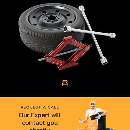
REQUEST A CALL
Our Expert will
contact you