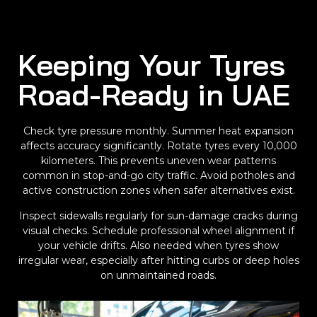
Keeping Your Tyres
Road-Ready in UAE
Check tyre pressure monthly. Summer heat expansion
affects accuracy significantly. Rotate tyres every 10,000
kilometers. This prevents uneven wear patterns
common in stop-and-go city traffic. Avoid potholes and
active construction zones when safer alternatives exist.
Inspect sidewalls regularly for sun-damage cracks during
visual checks. Schedule professional wheel alignment if
your vehicle drifts. Also needed when tyres show
irregular wear, especially after hitting curbs or deep holes
on unmaintained roads.