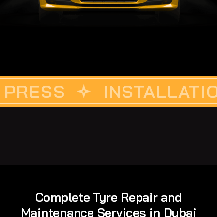
S
CUSTOM VINYLE
INSTALLATION
DET
Complete Tyre Repair and
Maintenance Services in Dubai