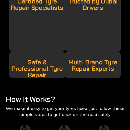
Certified Tyre
Trusted by Dubai
Repair Specialists
Drivers
Safe &
Multi-Brand Tyre
Professional Tyre
Repair Experts
Repair
How It Works?
We make it easy to get your tyres fixed: just follow these
simple steps to get back on the road safely