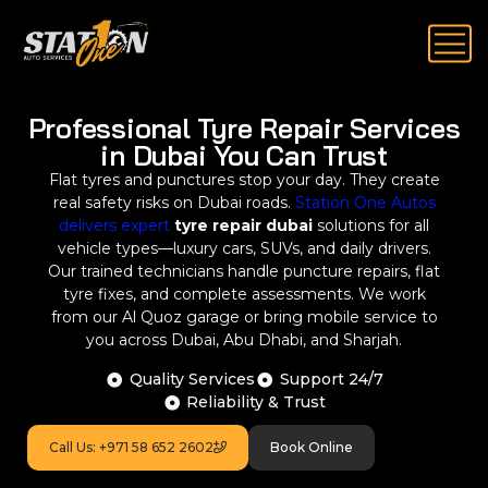
Professional Tyre Repair Services
in Dubai You Can Trust
Flat tyres and punctures stop your day. They create
real safety risks on Dubai roads.
Station One Autos
delivers expert
tyre repair dubai
solutions for all
vehicle types—luxury cars, SUVs, and daily drivers.
Our trained technicians handle puncture repairs, flat
tyre fixes, and complete assessments. We work
from our Al Quoz garage or bring mobile service to
you across Dubai, Abu Dhabi, and Sharjah.
Quality Services
Support 24/7
Reliability & Trust
Call Us: +971 58 652 2602
Book Online