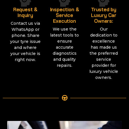
Request &
Inspection &
Trusted by
Inquiry
Service
Luxury Car
Execution
Owners:
Contact us via
We use the
Our
WhatsApp or
latest tools to
dedication to
phone. Share
ensure
excellence
your tyre issue
accurate
has made us
and where
diagnostics
the preferred
your vehicle is
and quality
service
right now.
repairs.
provider for
luxury vehicle
owners.