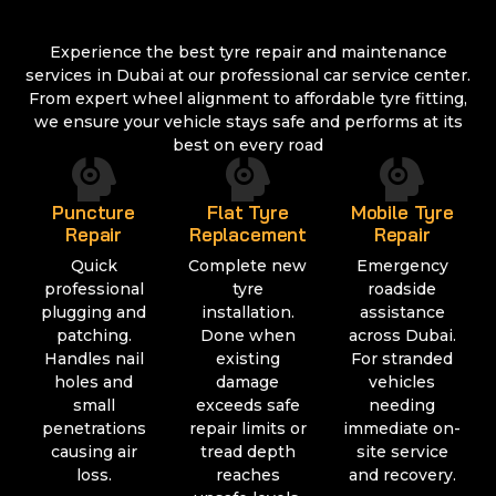
Experience the best tyre repair and maintenance
services in Dubai at our professional car service center.
From expert wheel alignment to affordable tyre fitting,
we ensure your vehicle stays safe and performs at its
best on every road
Puncture
Flat Tyre
Mobile Tyre
Repair
Replacement
Repair
Quick
Complete new
Emergency
professional
tyre
roadside
plugging and
installation.
assistance
patching.
Done when
across Dubai.
Handles nail
existing
For stranded
holes and
damage
vehicles
small
exceeds safe
needing
penetrations
repair limits or
immediate on-
causing air
tread depth
site service
loss.
reaches
and recovery.