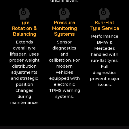
unsafe levels.
Tyre
Pressure
Run-Flat
Rotation &
Monitoring
Tyre Service
Balancing
Systems
Performance
Extends
Sensor
BMW &
overall tyre
diagnostics
Mercedes
lifespan. Uses
and
handled with
proper weight
calibration. For
run-flat tyres.
distribution
modern
Full
adjustments
vehicles
diagnostics
and strategic
equipped with
prevent major
position
electronic
issues.
changes
TPMS warning
during
systems.
maintenance.