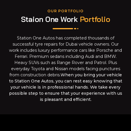
OUR PORTFOLIO
Staion One Work
Portfolio
Station One Autos has completed thousands of
successful tyre repairs for Dubai vehicle owners. Our
work includes luxury performance cars like Porsche and
Ferrari. Premium sedans including Audi and BMW.
Heavy SUVs such as Range Rover and Patrol. Plus
everyday Toyota and Nissan models facing punctures
from construction debris.
When you bring your vehicle
to Station One Autos, you can rest easy knowing that
your vehicle is in professional hands. We take every
possible step to ensure that your experience with us
is pleasant and efficient.