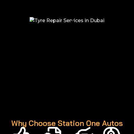
Why Choose Station One Autos