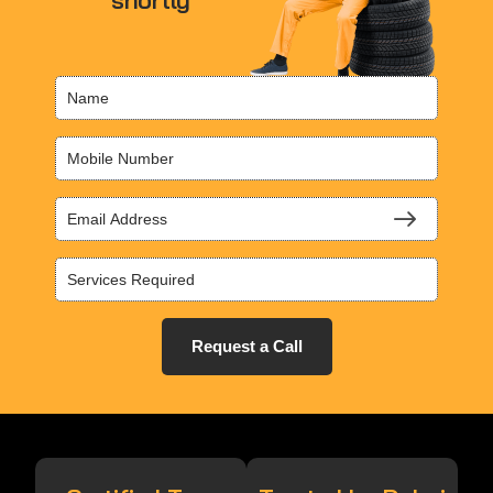
shortly
Request a Call