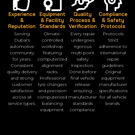
Experience
Equipment
Quality
Compliance
&
& Facility
Process &
& Safety
Reputation
Standards
Verification
Protocols
Serving
Climate-
Every repair
Protocols
Dubai's
controlled
undergoes
Strict
automotive
workshop
rigorous
adherence to
community
featuring
multi-point
international
for years.
computerized
safety
repair
Consistent
alignment
inspection.
guidelines.
quality delivery
racks.
Done before
Original
and strong
Professional
final vehicle
equipment
customer
tyre changers
release
manufacturer
satisfaction
and precision
ensuring
specifications
across all
computerized
manufacturer
for all vehicle
service types.
balancing
standards
brands.
equipment.
compliance.