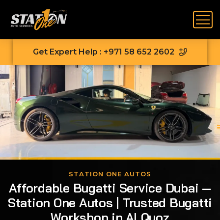
Get Expert Help : +971 58 652 2602
STATION ONE AUTOS
Affordable Bugatti Service Dubai —
Station One Autos | Trusted Bugatti
Workshop in Al Quoz