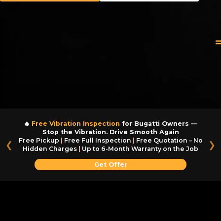
🔥
Free Vibration Inspection
for Bugatti Owners —
Stop the Vibration. Drive Smooth Again
Free Pickup
|
Free Full Inspection
|
Free Quotation – No
❮
❯
Hidden Charges
|
Up to 6-Month Warranty on the Job
Get Offer