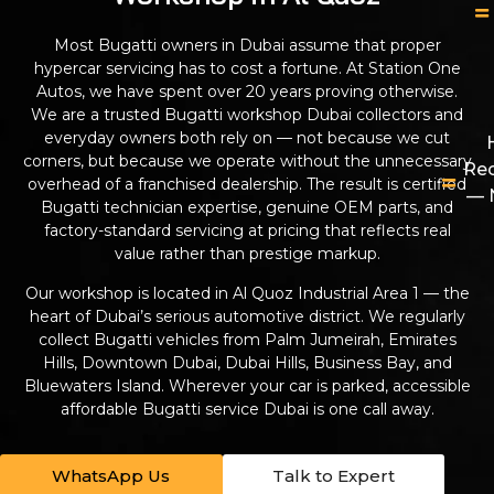
Most Bugatti owners in Dubai assume that proper
hypercar servicing has to cost a fortune. At Station One
Autos, we have spent over 20 years proving otherwise.
We are a trusted Bugatti workshop Dubai collectors and
everyday owners both rely on — not because we cut
corners, but because we operate without the unnecessary
Re
overhead of a franchised dealership. The result is certified
— 
Bugatti technician expertise, genuine OEM parts, and
factory-standard servicing at pricing that reflects real
value rather than prestige markup.
Our workshop is located in Al Quoz Industrial Area 1 — the
heart of Dubai’s serious automotive district. We regularly
collect Bugatti vehicles from Palm Jumeirah, Emirates
Hills, Downtown Dubai, Dubai Hills, Business Bay, and
Bluewaters Island. Wherever your car is parked, accessible
affordable Bugatti service Dubai is one call away.
WhatsApp Us
Talk to Expert