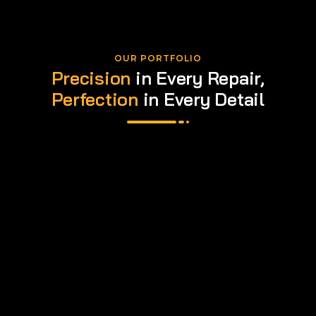
OUR PORTFOLIO
Precision
in Every Repair,
Perfection
in Every Detail