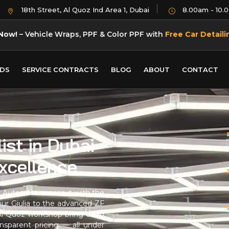
18th Street, Al Quoz Ind Area 1, Dubai
8.00am - 10.
Now!
– Vehicle Wraps, PPF & Color PPF with
Free Car Detaili
DS
SERVICE CONTRACTS
BLOG
ABOUT
CONTACT
ist in Dubai
Excellence
Autos, we service it with the
our Giulia to the advanced ZF
r Al Quoz workshop bring deep
nsparent pricing — all under