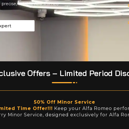
precise, reliable Alfa Romeo
xpert
lusive Offers – Limited Period Dis
50% Off Minor Service
mited Time Offer!!!
Keep your Alfa Romeo perfor
ry Minor Service, designed exclusively for Alfa R