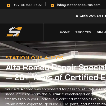
info@stationoneautos.com
+971 58 652 2602
🔥
Grab 25% OFF 
HOME
SERVICES
BRAN
STATION ONE AUTOS
Alfa Romeo Repair Special
— 20+ Years of Certified 
Your Alfa Romeo was engineered for passion. At Station One 
same intensity. From the MultiAir turbocharged engine in y
transmission in your Stelvio, our certified mechanics at ou
Italian-brand expertise, genuine OEM parts, and honest tra