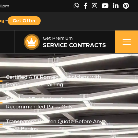
00pm
ng
–
Get Offer
Get Premium
SERVICE CONTRACTS
Certified Alfa Romeo Technicians with
Brand-Specific Training
Genuine OEM & Manufacturer-
Recommended Parts Only
Transparent Written Quote Before Any
Work Begins