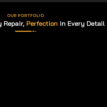
OUR PORTFOLIO
y Repair,
Perfection
in Every Detail