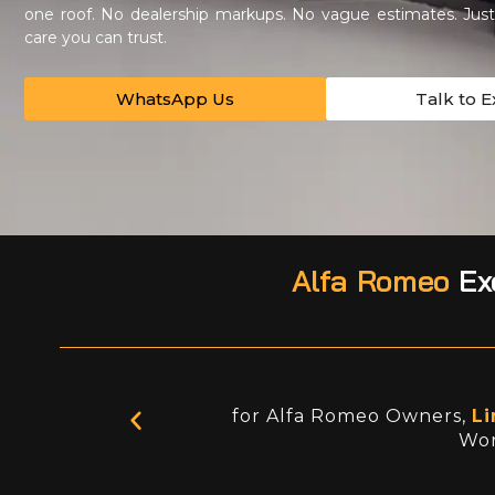
one roof. No dealership markups. No vague estimates. Just 
care you can trust.
WhatsApp Us
Talk to E
Alfa Romeo
Exc
for Alfa Romeo Owners,
Li
Wor