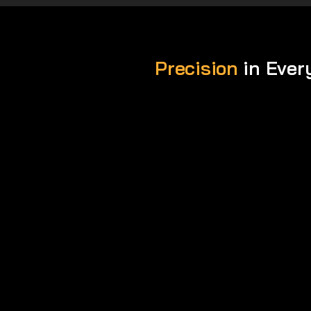
Precision
in Ever