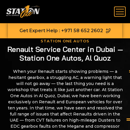
Get Expert Help : +971 58 652 2602
STATION ONE AUTOS
Renault Service Center in Dubai —
Station One Autos, Al Quoz
When your Renault starts showing problems — a
hesitant gearbox, a struggling AC, a warning light that
will not go away — the last thing you need is a
workshop that treats it like just another car. At Station
One Autos in Al Quoz, Dubai, we have been working
exclusively on Renault and European vehicles for over
ten years. In that time, we have seen and resolved the
full range of issues that affect Renaults driven in the
UAE — from CVT failures on high-mileage Dusters to
EDC gearbox faults on the Megane and compressor