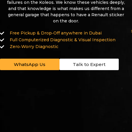
failures on the Koleos. We know these vehicles deeply,
and that knowledge is what makes us different from a
general garage that happens to have a Renault sticker
on the door.
Free Pickup & Drop‑Off anywhere in Dubai
Full Computerized Diagnostic & Visual Inspection
Zero‑Worry Diagnostic
WhatsApp Us
Talk to Expert