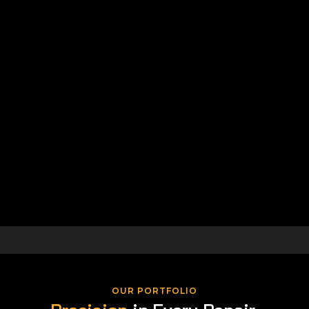
OUR PORTFOLIO