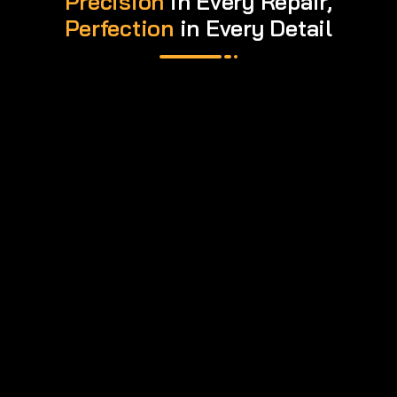
Precision
in Every Repair,
Perfection
in Every Detail