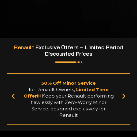
Renault
Exclusive Offers – Limited Period
Discounted Prices
50% Off Minor Service
for Renault Owners,
Limited Time
Offer!!!
Keep your Renault performing
flawlessly with Zero-Worry Minor
Service, designed exclusively for
Renault