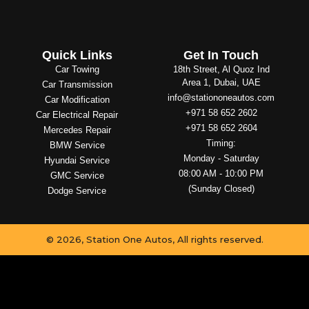
Quick Links
Get In Touch
Car Towing
18th Street, Al Quoz Ind
Area 1, Dubai, UAE
Car Transmission
info@stationoneautos.com
Car Modification
+971 58 652 2602
Car Electrical Repair
+971 58 652 2604
Mercedes Repair
Timing:
BMW Service
Monday - Saturday
Hyundai Service
08:00 AM - 10:00 PM
GMC Service
(Sunday Closed)
Dodge Service
© 2026, Station One Autos, All rights reserved.