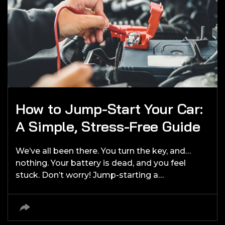
How to Jump-Start Your Car:
A Simple, Stress-Free Guide
We’ve all been there. You turn the key, and…
nothing. Your battery is dead, and you feel
stuck. Don’t worry! Jump-starting a…