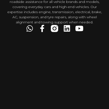
roadside assistance for all vehicle brands and models,
covering everyday cars and high-end vehicles. Our
expertise includes engine, transmission, electrical, brake,
AC, suspension, and tyre repairs, along with wheel
alignment and towing support when needed.