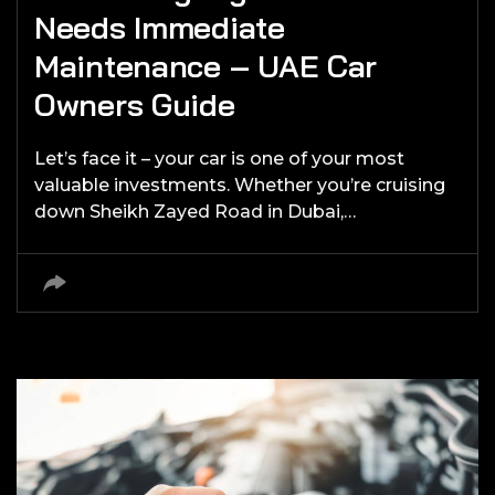
Needs Immediate
Maintenance – UAE Car
Owners Guide
Let’s face it – your car is one of your most
valuable investments. Whether you’re cruising
down Sheikh Zayed Road in Dubai,…