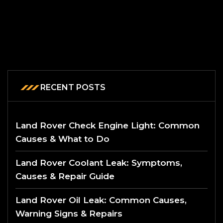
RECENT POSTS
Land Rover Check Engine Light: Common
Causes & What to Do
Land Rover Coolant Leak: Symptoms,
Causes & Repair Guide
Land Rover Oil Leak: Common Causes,
Warning Signs & Repairs