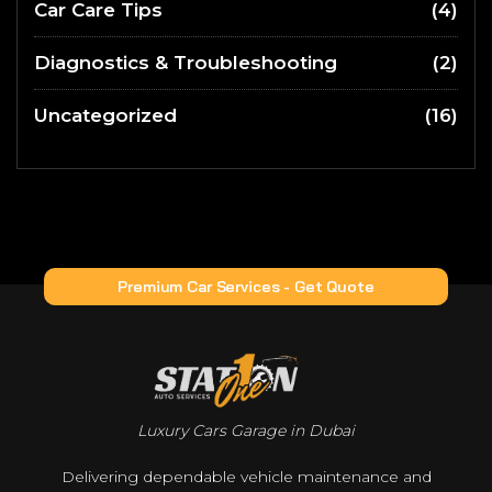
Car Care Tips
(4)
Diagnostics & Troubleshooting
(2)
Uncategorized
(16)
Premium Car Services - Get Quote
Luxury Cars Garage in Dubai
Delivering dependable vehicle maintenance and