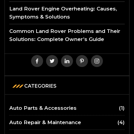
Land Rover Engine Overheating: Causes,
Symptoms & Solutions
Common Land Rover Problems and Their
Solutions: Complete Owner’s Guide
CATEGORIES
Auto Parts & Accessories
(1)
Auto Repair & Maintenance
(4)