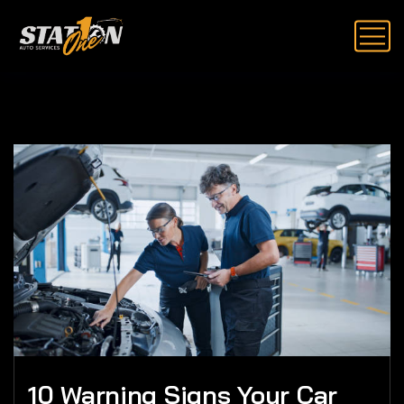
10 Warning Signs Your Car