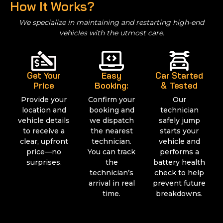
How It Works?
We specialize in maintaining and restarting high-end
vehicles with the utmost care.
Get Your
Easy
Car Started
Price
Booking:
& Tested
Provide your
Confirm your
Our
location and
booking and
technician
vehicle details
we dispatch
safely jump
to receive a
the nearest
starts your
clear, upfront
technician.
vehicle and
price—no
You can track
performs a
surprises.
the
battery health
technician’s
check to help
arrival in real
prevent future
time.
breakdowns.