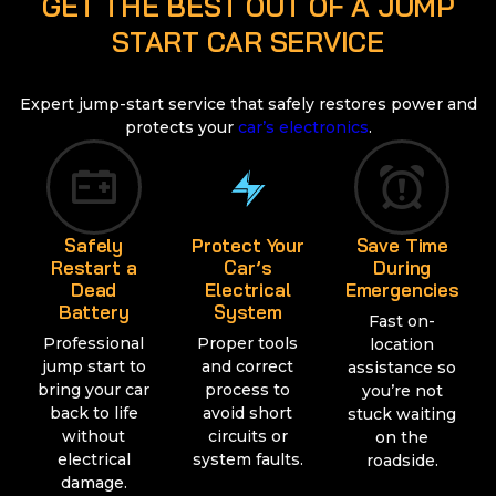
GET THE BEST OUT OF A JUMP
START CAR SERVICE
Expert jump-start service that safely restores power and
protects your
car’s electronics
.
Safely
Protect Your
Save Time
Restart a
Car’s
During
Dead
Electrical
Emergencies
Battery
System
Fast on-
Professional
Proper tools
location
jump start to
and correct
assistance so
bring your car
process to
you’re not
back to life
avoid short
stuck waiting
without
circuits or
on the
electrical
system faults.
roadside.
damage.