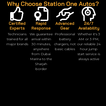
Why Choose Station One Autos?
Certified
Rapid
Advanced
24/7
Experts
Response
Gear
Availability
Technicians
We guarantee
Professional
Whether it's 3
trained for all
arrival within
battery
AM or 3 PM,
major brands
30 minutes,
chargers, not
our reliable 24
anywhere
basic cables
hour jump
from Dubai
start service is
Marina to the
always active
Sharjah
border