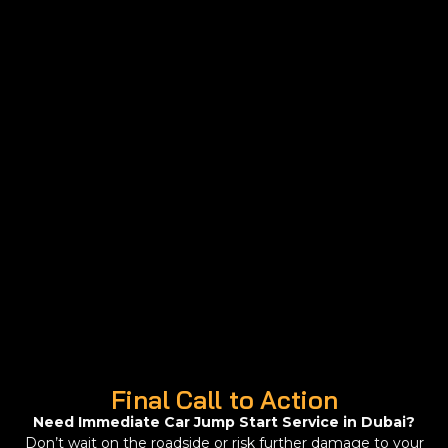
Final Call to Action
Need Immediate Car Jump Start Service in Dubai?
Don’t wait on the roadside or risk further damage to your