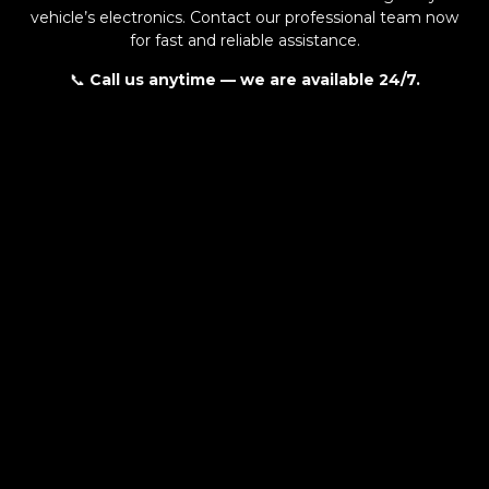
vehicle’s electronics. Contact our professional team now
for fast and reliable assistance.
📞
Call us anytime — we are available 24/7.