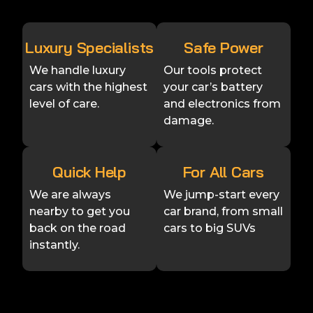
Luxury Specialists
Safe Power
We handle luxury
Our tools protect
cars with the highest
your car’s battery
level of care.
and electronics from
damage.
Quick Help
For All Cars
We are always
We jump-start every
nearby to get you
car brand, from small
back on the road
cars to big SUVs
instantly.