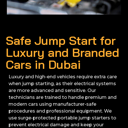
Safe Jump Start for
Luxury and Branded
Cars in Dubai
Luxury and high-end vehicles require extra care
when jump starting, as their electrical systems
are more advanced and sensitive. Our
technicians are trained to handle premium and
modern cars using manufacturer-safe
procedures and professional equipment. We
use surge-protected portable jump starters to
prevent electrical damage and keep your