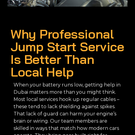
Why Professional
Jump Start Service
Is Better Than
Local Help
When your battery runs low, getting help in
Dubai matters more than you might think.
Most local services hook up regular cables –
these tend to lack shielding against spikes.
That lack of guard can harm your engine’s
brain or wiring. Our team members are
skilled in ways that match how modern cars