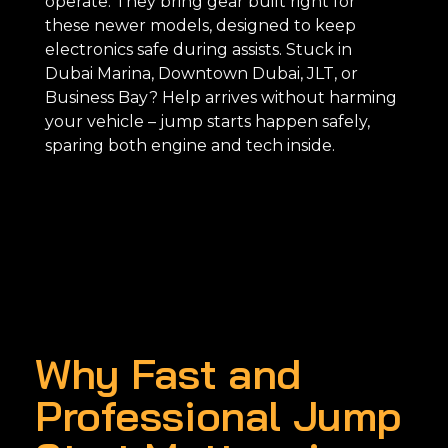
operate. They bring gear built right for
these newer models, designed to keep
electronics safe during assists. Stuck in
Dubai Marina, Downtown Dubai, JLT, or
Business Bay? Help arrives without harming
your vehicle – jump starts happen safely,
sparing both engine and tech inside.
Why Fast and
Professional Jump