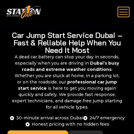
Car Jump Start Service Dubai –
Fast & Reliable Help When You
Need It Most
A dead car battery can stop your day in seconds,
especially when you are driving in
Dubai’s busy
roads and extreme weather conditions
.
Whether you are stuck at home, in a parking lot,
or on the roadside, our
professional car jump
start service
is here to get you moving again
quickly and safely. We provide fast response,
expert technicians, and damage‑free jump starting
for all vehicle types.
30-minute arrival across Dubai
24/7 emergency
Honest pricing with no hidden fees