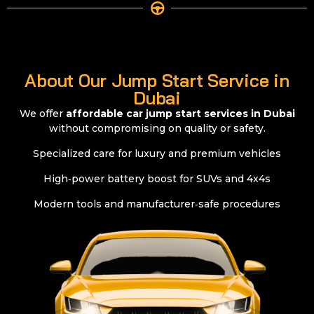
About Our Jump Start Service in
Dubai
We offer
affordable car jump start services in Dubai
without compromising on quality or safety.
Specialized care for luxury and premium vehicles
High‑power battery boost for SUVs and 4x4s
Modern tools and manufacturer‑safe procedures