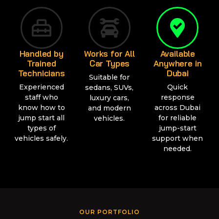
Handled by
Works for All
Available
Trained
Car Types
Anywhere in
Technicians
Dubai
Suitable for
Experienced
Quick
sedans, SUVs,
staff who
response
luxury cars,
know how to
across Dubai
and modern
jump start all
for reliable
vehicles.
types of
jump-start
vehicles safely.
support when
needed.
OUR PORTFOLIO