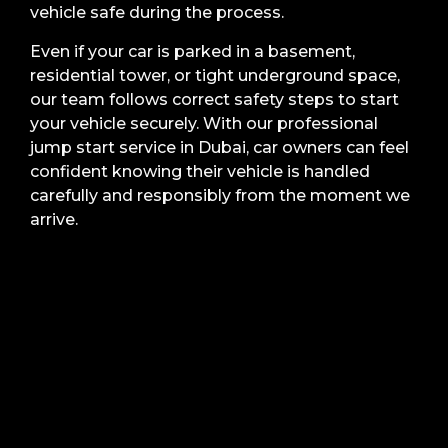
vehicle safe during the process.
Even if your car is parked in a basement,
residential tower, or tight underground space,
our team follows correct safety steps to start
your vehicle securely. With our professional
jump start service in Dubai, car owners can feel
confident knowing their vehicle is handled
carefully and responsibly from the moment we
arrive.