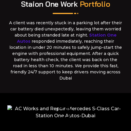
Staion One Work
Portfolio
A client was recently stuck in a parking lot after their
car battery died unexpectedly, leaving them worried
about being stranded late at night.
Station One
Autos
responded immediately, reaching their
location in under 20 minutes to safely jump-start the
engine with professional equipment. After a quick
battery health check, the client was back on the
road in less than 10 minutes. We provide this fast,
friendly 24/7 support to keep drivers moving across
Dubai