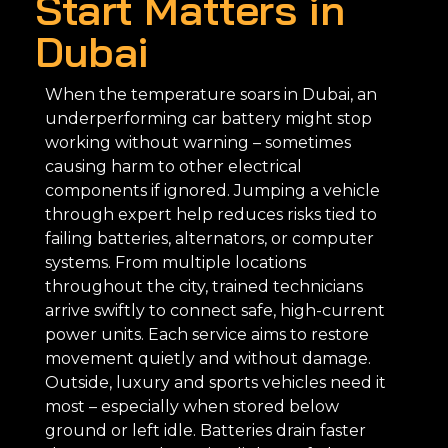
Start Matters in
Dubai
When the temperature soars in Dubai, an
underperforming car battery might stop
working without warning – sometimes
causing harm to other electrical
components if ignored. Jumping a vehicle
through expert help reduces risks tied to
failing batteries, alternators, or computer
systems. From multiple locations
throughout the city, trained technicians
arrive swiftly to connect safe, high-current
power units. Each service aims to restore
movement quietly and without damage.
Outside, luxury and sports vehicles need it
most – especially when stored below
ground or left idle. Batteries drain faster