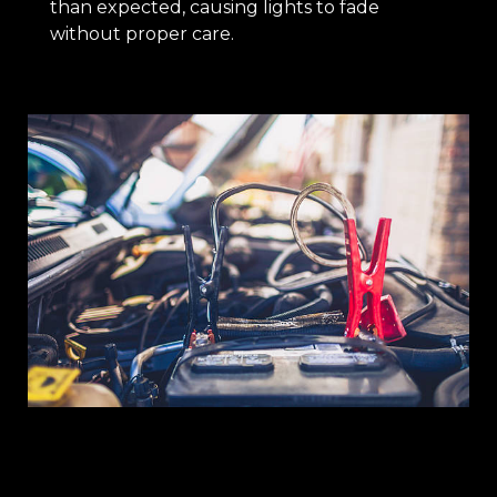
than expected, causing lights to fade
without proper care.