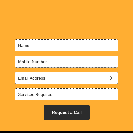
Request a Call