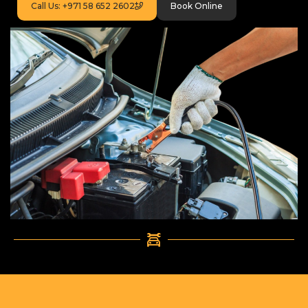
Call Us: +971 58 652 2602
Book Online