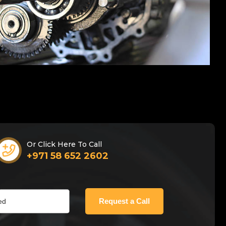
Or Click Here To Call
+971 58 652 2602
Request a Call