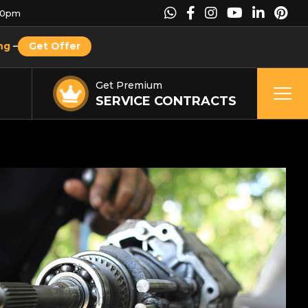
00pm
ng
–
Get Offer
Get Premium
SERVICE CONTRACTS