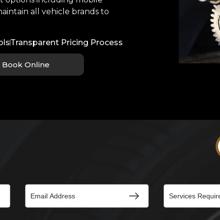
aintain all vehicle brands to
ols
Transparent Pricing Process
Book Online