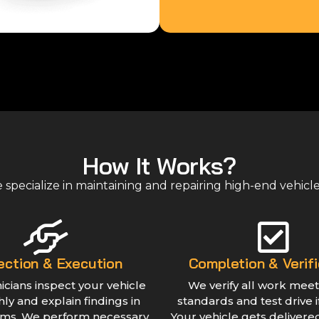
How It Works?
specialize in maintaining and repairing high-end vehicl
ection & Execution
Completion & Verifi
icians inspect your vehicle
We verify all work meet
ly and explain findings in
standards and test drive 
rms. We perform necessary
Your vehicle gets delivere