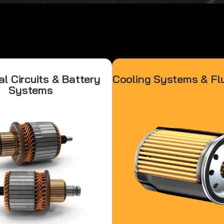
al Circuits & Battery
Cooling Systems & Flu
Systems