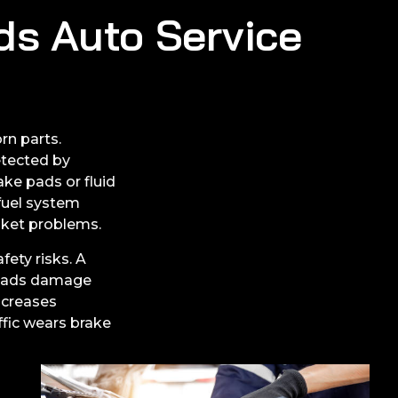
ds Auto Service
rn parts.
etected by
ke pads or fluid
 fuel system
asket problems.
fety risks. A
 pads damage
ncreases
ffic wears brake