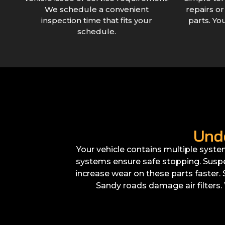
We schedule a convenient
repairs o
inspection time that fits your
parts. Yo
schedule.
Und
Your vehicle contains multiple syste
systems ensure safe stopping. Suspe
increase wear on these parts faster
Sandy roads damage air filters. 