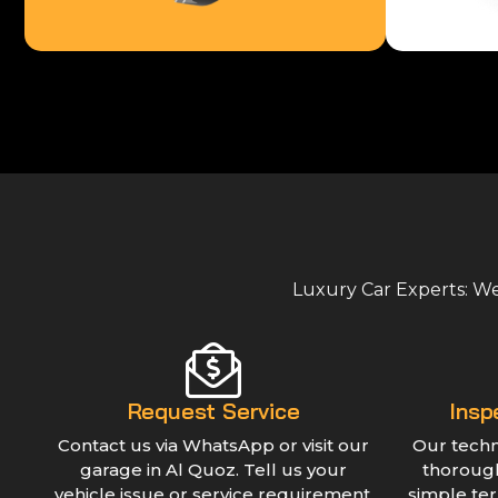
Luxury Car Experts: We 
Request Service
Insp
Contact us via WhatsApp or visit our
Our techn
garage in Al Quoz. Tell us your
thorough
vehicle issue or service requirement.
simple te