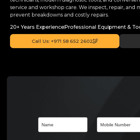
service and workshop care. We inspect, repair, and m
prevent breakdowns and costly repairs.
20+ Years Experience
Professional Equipment & To
Call Us: +971 58 652 2602