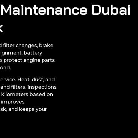
r Maintenance Dubai
k
 filter changes, brake
lignment, battery
lp protect engine parts
road.
rvice. Heat, dust, and
and filters. Inspections
 kilometers based on
e improves
isk, and keeps your