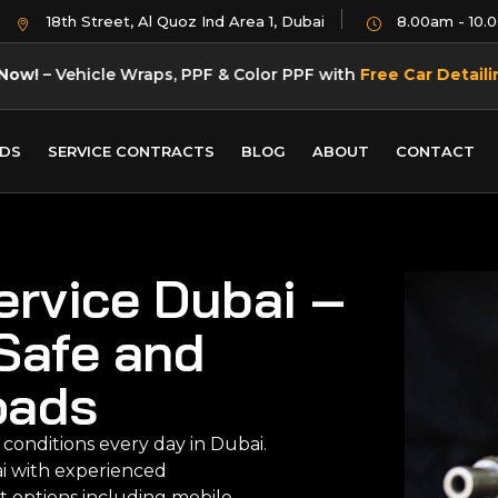
18th Street, Al Quoz Ind Area 1, Dubai
8.00am - 10.
Now!
– Vehicle Wraps, PPF & Color PPF with
Free Car Detaili
DS
SERVICE CONTRACTS
BLOG
ABOUT
CONTACT
ervice Dubai –
Safe and
oads
 conditions every day in Dubai.
ai with experienced
t options including mobile