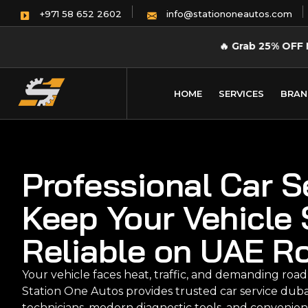
info@stationoneautos.com
+971 58 652 2602
🔥
Grab 25% OFF 
HOME
SERVICES
BRAN
Professional Car S
Keep Your Vehicle 
Reliable on UAE R
Your vehicle faces heat, traffic, and demanding road
Station One Autos provides trusted car service dub
technicians, modern diagnostic tools, and convenien