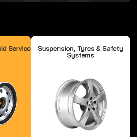
id Service
Suspension, Tyres & Safety
Systems