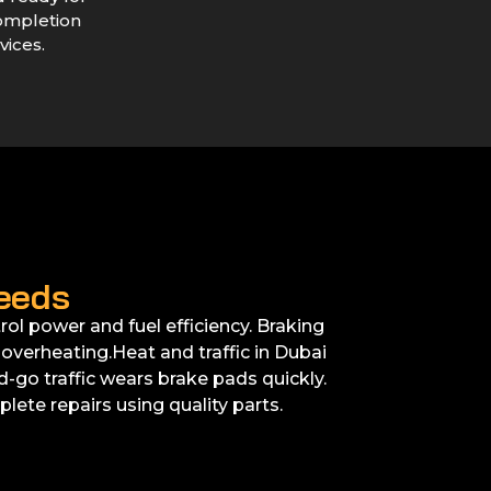
ompletion
vices.
eeds
ol power and fuel efficiency. Braking
verheating.Heat and traffic in Dubai
go traffic wears brake pads quickly.
lete repairs using quality parts.