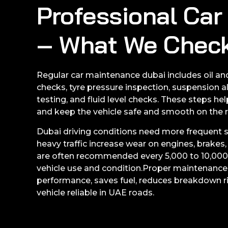
Professional Ca
– What We Chec
Regular car maintenance dubai includes oil and
checks, tyre pressure inspection, suspension a
testing, and fluid level checks. These steps he
and keep the vehicle safe and smooth on the 
Dubai driving conditions need more frequent se
heavy traffic increase wear on engines, brakes, 
are often recommended every 5,000 to 10,000
vehicle use and condition.Proper maintenanc
performance, saves fuel, reduces breakdown r
vehicle reliable in UAE roads.