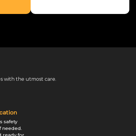
es with the utmost care.
cation
s safety
if needed.
d ready for