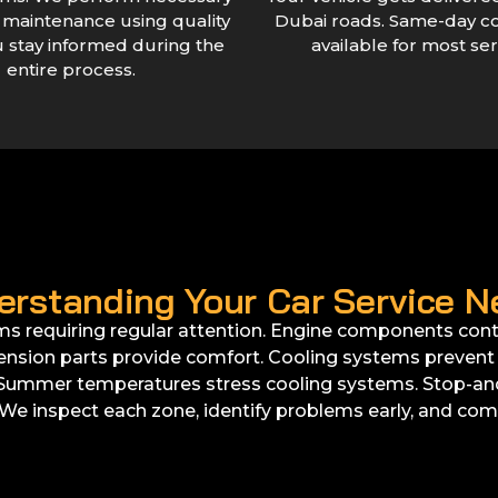
r maintenance using quality
Dubai roads. Same-day c
u stay informed during the
available for most ser
entire process.
erstanding Your Car Service N
ms requiring regular attention. Engine components contr
nsion parts provide comfort. Cooling systems prevent o
. Summer temperatures stress cooling systems. Stop-and-
We inspect each zone, identify problems early, and comp