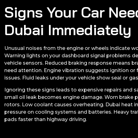
Signs Your Car Nee
Dubai Immediately
Unusual noises from the engine or wheels indicate wo
Warning lights on your dashboard signal problems d
vehicle sensors. Reduced braking response means bra
need attention. Engine vibration suggests ignition or
issues. Fluid leaks under your vehicle show seal or g
Ignoring these signs leads to expensive repairs and sa
small oil leak becomes engine damage. Worn brake
rotors. Low coolant causes overheating. Dubai heat i
pressure on cooling systems and batteries. Heavy tra
pads faster than highway driving.