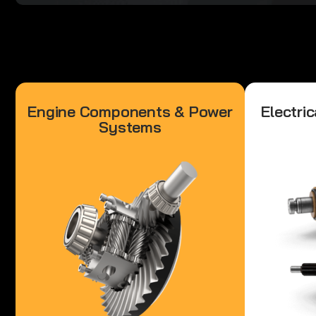
Engine Components & Power
Electric
Systems