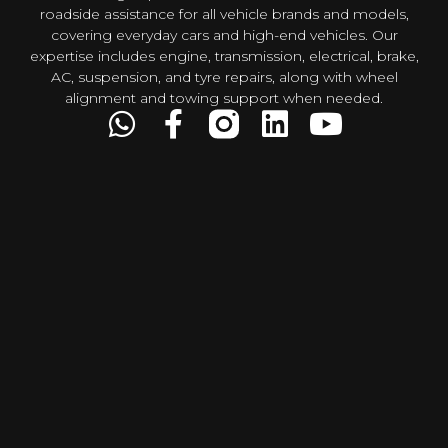
roadside assistance for all vehicle brands and models,
covering everyday cars and high-end vehicles. Our
expertise includes engine, transmission, electrical, brake,
AC, suspension, and tyre repairs, along with wheel
alignment and towing support when needed.