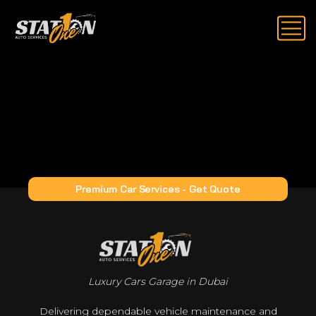
Premium Car Services - Get Quote
Luxury Cars Garage in Dubai
Delivering dependable vehicle maintenance and