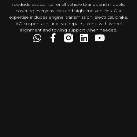
roadside assistance for all vehicle brands and models,
covering everyday cars and high-end vehicles. Our
expertise includes engine, transmission, electrical, brake,
AC, suspension, and tyre repairs, along with wheel
alignment and towing support when needed.