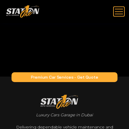
Premium Car Services - Get Quote
Luxury Cars Garage in Dubai
Delivering dependable vehicle maintenance and