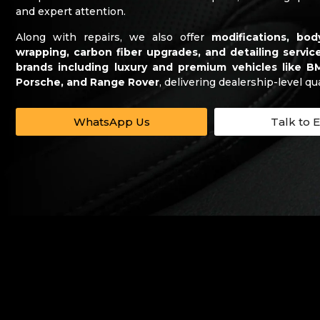
and expert attention.
Along with repairs, we also offer
modifications, bod
wrapping, carbon fiber upgrades, and detailing servic
brands including luxury and premium vehicles like 
Porsche, and Range Rover
, delivering dealership-level qu
WhatsApp Us
Talk to 