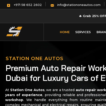
info@stationoneautos.com
+971 58 652 2602
🔥
Grab 25% OF
HOME
SERVICES
BRAN
STATION ONE AUTOS
Premium Auto Repair Work
Dubai for Luxury Cars of 
At
Station One Autos
, we are a trusted
auto repair wor
years of experience
, providing reliable and professiona
workshop
. We handle everything from routine maint
complex mechanical and electrical repairs, ensuring qual