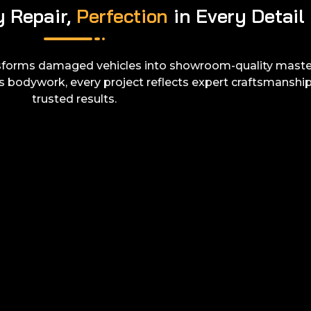
y Repair,
Perfection
in Every Detail
sforms damaged vehicles into showroom-quality maste
s bodywork, every project reflects expert craftsmanshi
trusted results.