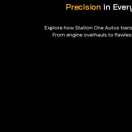
Precision
in Ever
Explore how Station One Autos tran
From engine overhauls to flawles