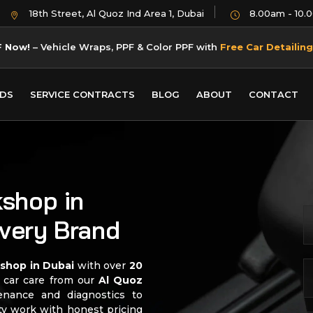
18th Street, Al Quoz Ind Area 1, Dubai
8.00am - 10.
F Now!
– Vehicle Wraps, PPF & Color PPF with
Free Car Detailing
DS
SERVICE CONTRACTS
BLOG
ABOUT
CONTACT
shop in
Every Brand
kshop in Dubai
with over
20
l car care from our
Al Quoz
enance and diagnostics to
ity work with honest pricing