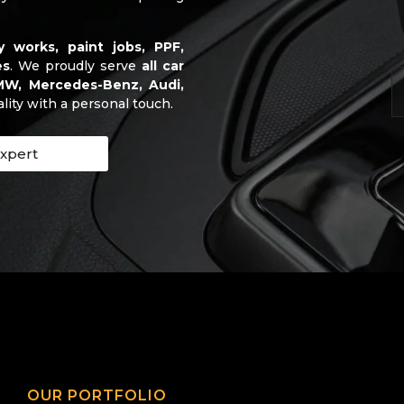
y works, paint jobs, PPF,
es
. We proudly serve
all car
BMW, Mercedes-Benz, Audi,
ality with a personal touch.
Expert
OUR PORTFOLIO