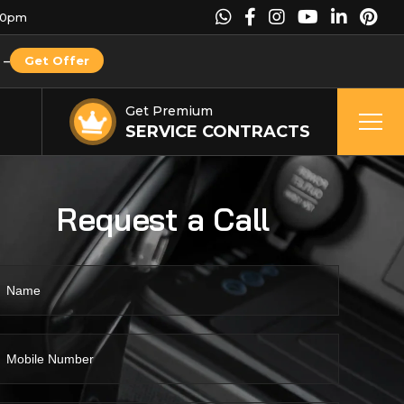
00pm
–
Get Offer
Get Premium
SERVICE CONTRACTS
Request a Call