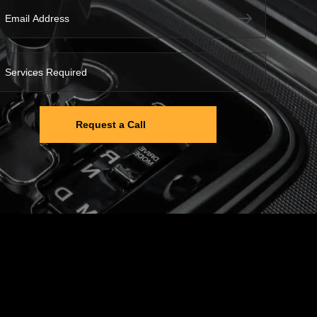
Request a Call