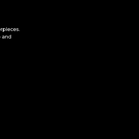
rpieces.
p and