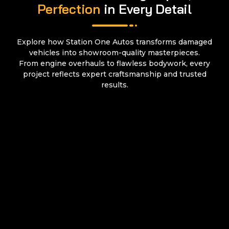
Perfection
in Every Detail
Explore how Station One Autos transforms damaged
vehicles into showroom-quality masterpieces.
From engine overhauls to flawless bodywork, every
project reflects expert craftsmanship and trusted
results.