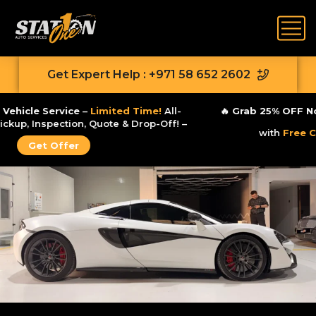
Get Expert Help : +971 58 652 2602
🔥
Zero-Stress Vehicle Service
–
Limited Time!
All-
Inclusive
Free
Pickup, Inspection, Quote & Drop-Off! –
Get Offer