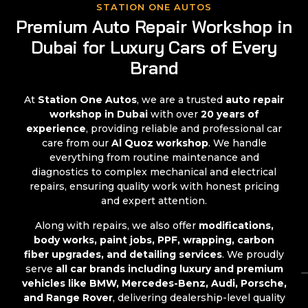
STATION ONE AUTOS
Premium Auto Repair Workshop in
Dubai for Luxury Cars of Every
Brand
At
Station One Autos
, we are a trusted
auto repair
workshop in Dubai
with over
20 years of
experience
, providing reliable and professional car
care from our
Al Quoz workshop
. We handle
everything from routine maintenance and
diagnostics to complex mechanical and electrical
repairs, ensuring quality work with honest pricing
and expert attention.
Along with repairs, we also offer
modifications,
body works, paint jobs, PPF, wrapping, carbon
fiber upgrades, and detailing services
. We proudly
serve
all car brands including luxury and premium
vehicles like BMW, Mercedes-Benz, Audi, Porsche,
and Range Rover
, delivering dealership-level quality