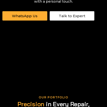
with a personal touch.
WhatsApp Us
Talk to Expert
OUR PORTFOLIO
Precision
in Every Repair,